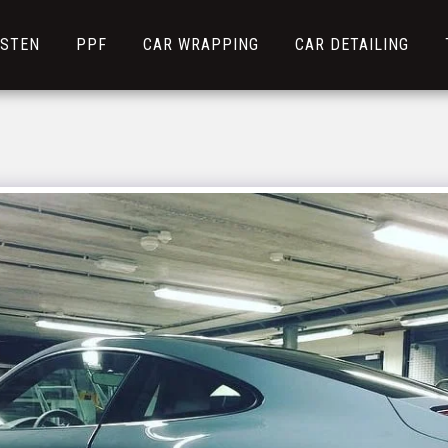
NSTEN
PPF
CAR WRAPPING
CAR DETAILING