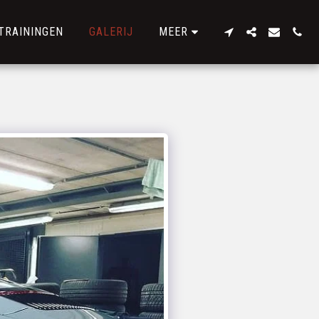
TRAININGEN
GALERIJ
MEER