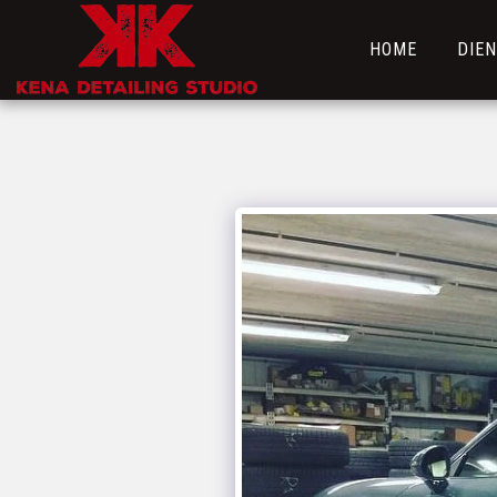
HOME
DIE