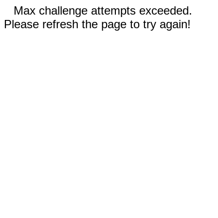
Max challenge attempts exceeded.
Please refresh the page to try again!