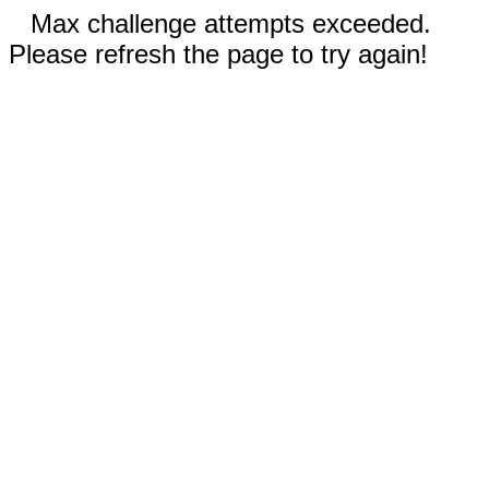
Max challenge attempts exceeded.
Please refresh the page to try again!