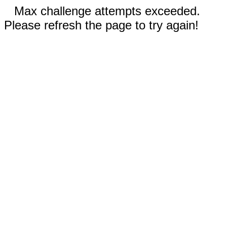
Max challenge attempts exceeded.
Please refresh the page to try again!